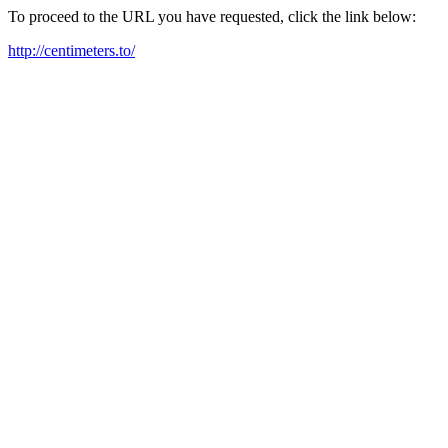
To proceed to the URL you have requested, click the link below:
http://centimeters.to/