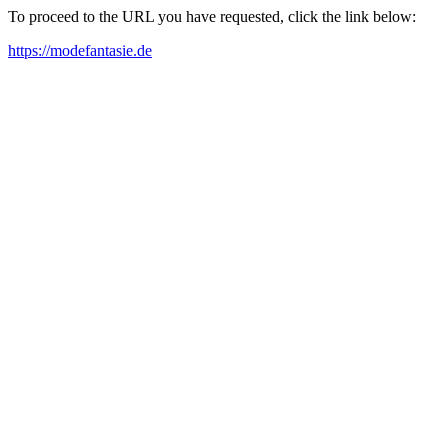
To proceed to the URL you have requested, click the link below:
https://modefantasie.de