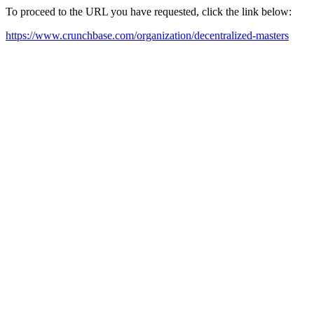
To proceed to the URL you have requested, click the link below:
https://www.crunchbase.com/organization/decentralized-masters