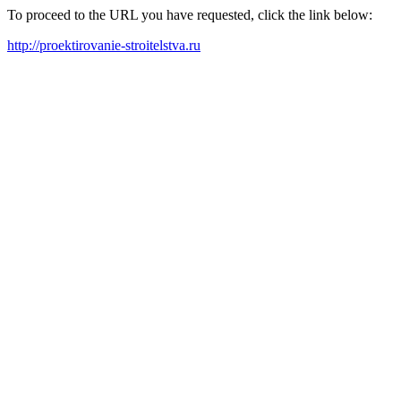
To proceed to the URL you have requested, click the link below:
http://proektirovanie-stroitelstva.ru