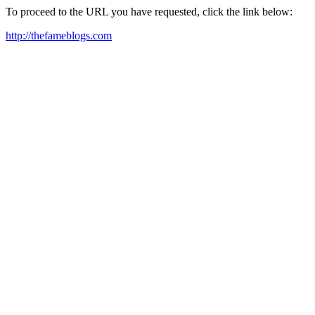
To proceed to the URL you have requested, click the link below:
http://thefameblogs.com