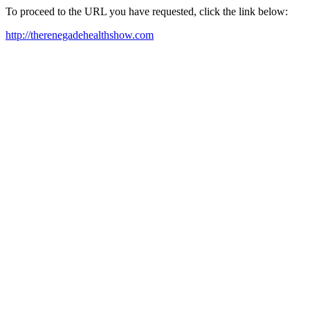
To proceed to the URL you have requested, click the link below:
http://therenegadehealthshow.com