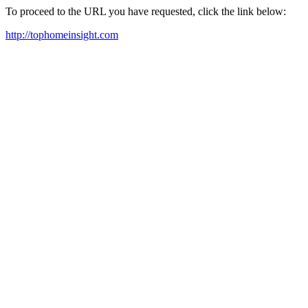
To proceed to the URL you have requested, click the link below:
http://tophomeinsight.com